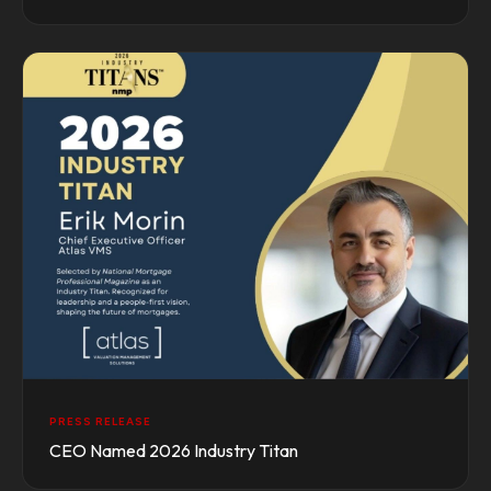
PRESS RELEASE
CEO Named 2026 Industry Titan