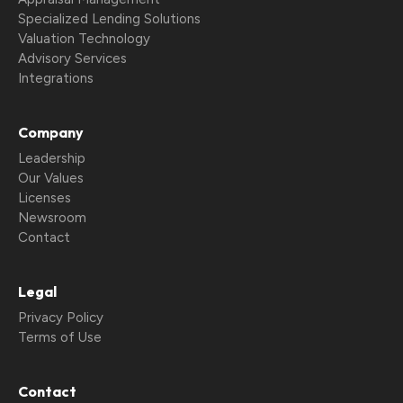
Specialized Lending Solutions
Valuation Technology
Advisory Services
Integrations
Company
Leadership
Our Values
Licenses
Newsroom
Contact
Legal
Privacy Policy
Terms of Use
Contact