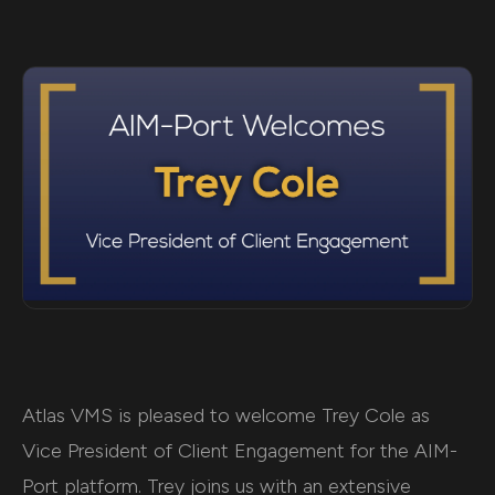
Atlas VMS is pleased to welcome Trey Cole as
Vice President of Client Engagement for the AIM-
Port platform. Trey joins us with an extensive