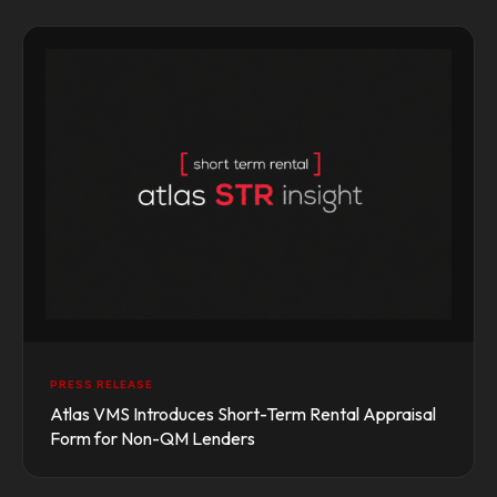
PRESS RELEASE
Atlas VMS Introduces Short-Term Rental Appraisal
Form for Non-QM Lenders