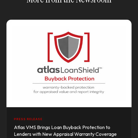
PRESS RELEASE
Atlas VMS Brings Loan Buyback Protection to
Lenders with New Appraisal Warranty Coverage