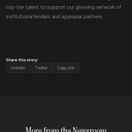
top-tier talent to support our growing network of
institutional lenders and appraisal partners.
Share this story:
LinkedIn
Twitter
Copy Link
More from the Newsroom