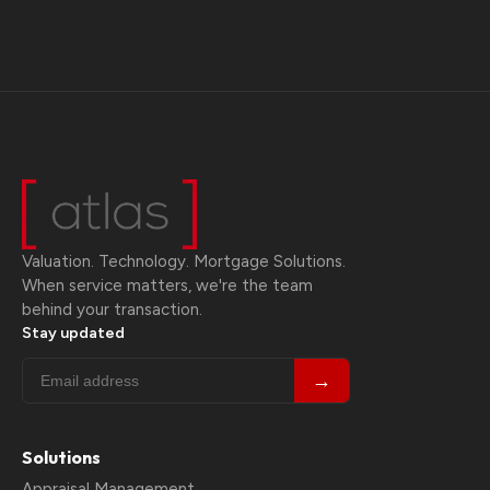
Valuation. Technology. Mortgage Solutions.
When service matters, we're the team
behind your transaction.
Stay updated
→
Solutions
Appraisal Management