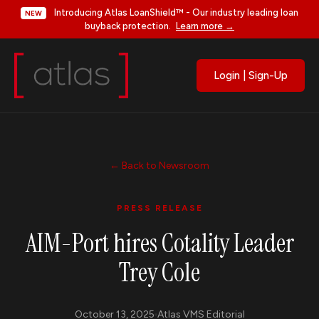
Introducing Atlas LoanShield™ - Our industry leading loan
NEW
buyback protection.
Learn more →
Login | Sign-Up
← Back to Newsroom
PRESS RELEASE
AIM-Port hires Cotality Leader
Trey Cole
October 13, 2025
Atlas VMS Editorial