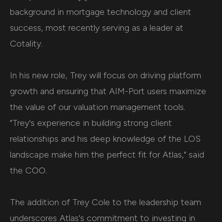
background in mortgage technology and client
success, most recently serving as a leader at
Cotality.
In his new role, Trey will focus on driving platform
growth and ensuring that AIM-Port users maximize
the value of our valuation management tools.
"Trey's experience in building strong client
relationships and his deep knowledge of the LOS
landscape make him the perfect fit for Atlas," said
the COO.
The addition of Trey Cole to the leadership team
underscores Atlas's commitment to investing in