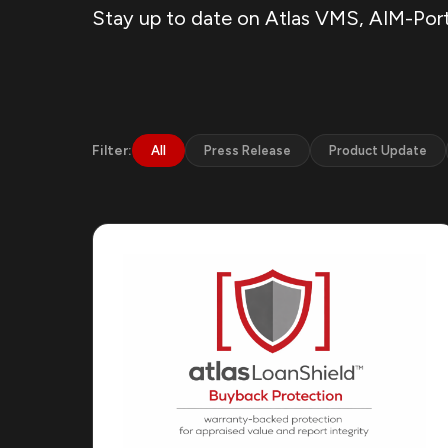
Stay up to date on Atlas VMS, AIM-Port,
Filter:
All
Press Release
Product Update