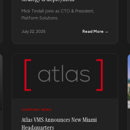
Mick Tindall joins as CTO & President,
Platform Solutions.
Read More →
July 22, 2025
COMPANY NEWS
Atlas VMS Announces New Miami
Headquarters