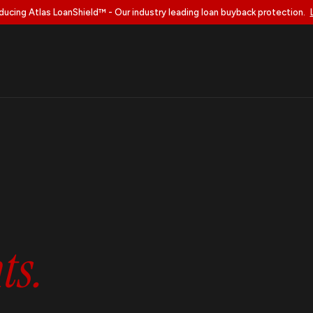
ducing Atlas LoanShield™ - Our industry leading loan buyback protection.
s.