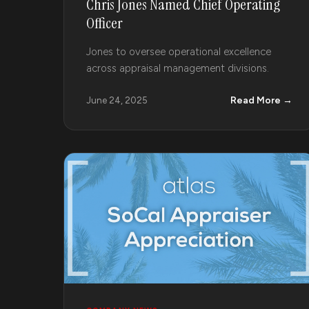
Chris Jones Named Chief Operating
Officer
Jones to oversee operational excellence
across appraisal management divisions.
Read More →
June 24, 2025