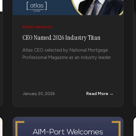
PRESS RELEASE
CEO Named 2026 Industry Titan
Atlas CEO selected by National Mortgage
Professional Magazine as an industry leader.
Read More →
January 20, 2026