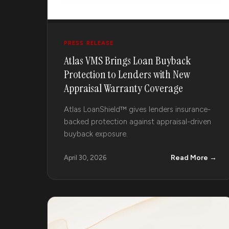
PRESS RELEASE
Atlas VMS Brings Loan Buyback
Protection to Lenders with New
Appraisal Warranty Coverage
Atlas LoanShield™ gives lenders insurance-
backed protection against appraisal-driven
buyback exposure.
Read More →
April 30, 2026