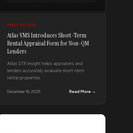
PRESS RELEASE
Atlas VMS Introduces Short-Term
Rental Appraisal Form for Non-QM
Lenders
Atlas STR Insight helps appraisers and
lenders accurately evaluate short-term
rental properties.
Read More →
December 16, 2025