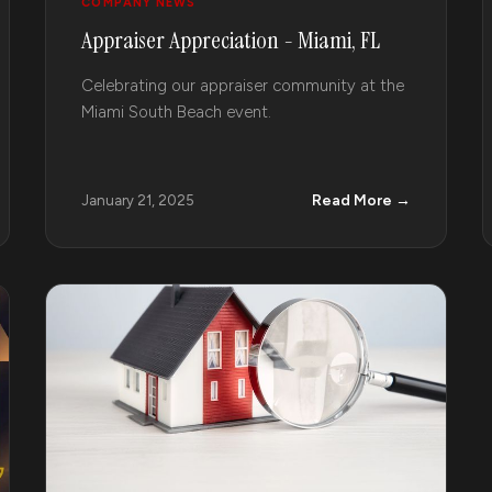
COMPANY NEWS
Appraiser Appreciation - Miami, FL
Celebrating our appraiser community at the
Miami South Beach event.
Read More →
January 21, 2025