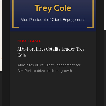
PRESS RELEASE
AIM-Port hires Cotality Leader Trey
Cole
Atlas hires VP of Client Engagement for
AIM-Port to drive platform growth.