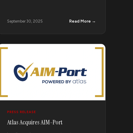
Read More →
September 30, 2025
PRESS RELEASE
Atlas Acquires AIM-Port