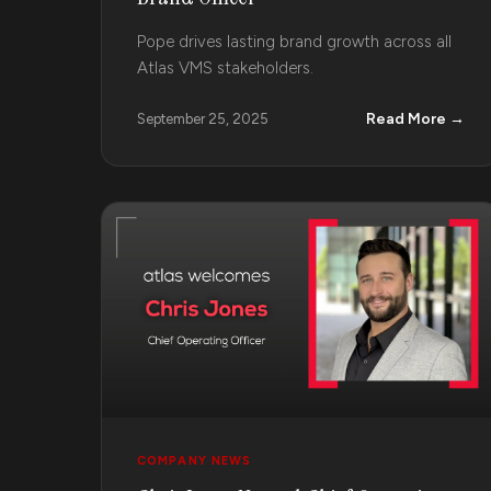
Pope drives lasting brand growth across all
Atlas VMS stakeholders.
Read More →
September 25, 2025
COMPANY NEWS