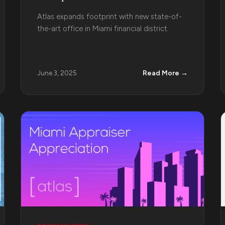
Atlas expands footprint with new state-of-
the-art office in Miami financial district.
Read More →
June 3, 2025