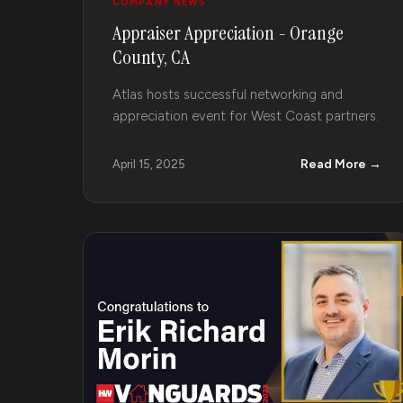
COMPANY NEWS
Appraiser Appreciation - Orange
County, CA
Atlas hosts successful networking and
appreciation event for West Coast partners.
Read More →
April 15, 2025