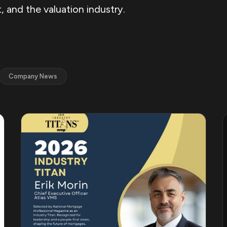
 and the valuation industry.
Company News