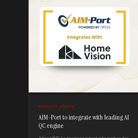
PRODUCT UPDATE
AIM-Port to integrate with leading AI
QC engine