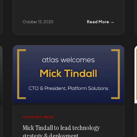
Read More →
October 13, 2025
COMPANY NEWS
Mick Tindall to lead technology
strategy & deployment