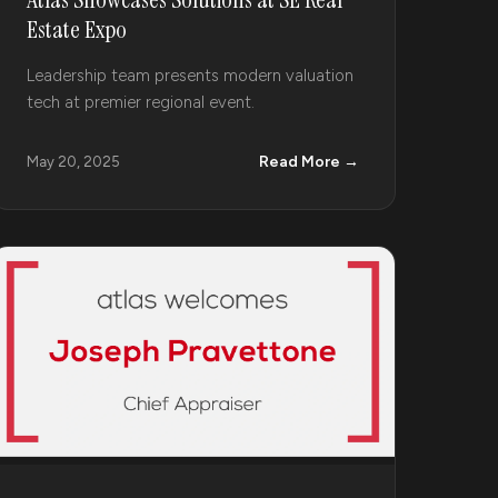
Estate Expo
Leadership team presents modern valuation
tech at premier regional event.
Read More →
May 20, 2025