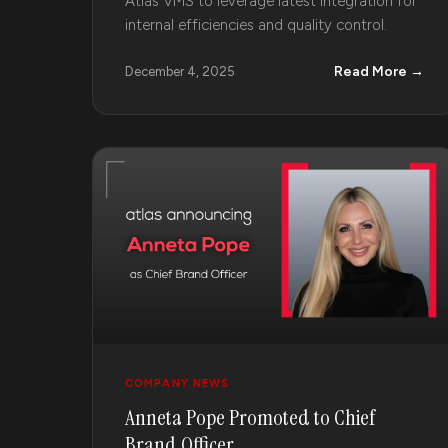
Atlas VMS to leverage latest integration for
internal efficiencies and quality control.
Read More →
December 4, 2025
COMPANY NEWS
Anneta Pope Promoted to Chief
Brand Officer