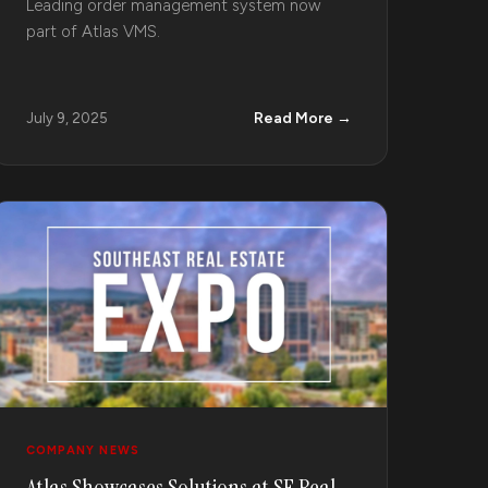
Leading order management system now
part of Atlas VMS.
Read More →
July 9, 2025
COMPANY NEWS
Atlas Showcases Solutions at SE Real