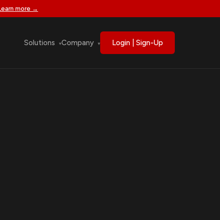
Learn more →
Solutions
Company
Login | Sign-Up
▾
▾