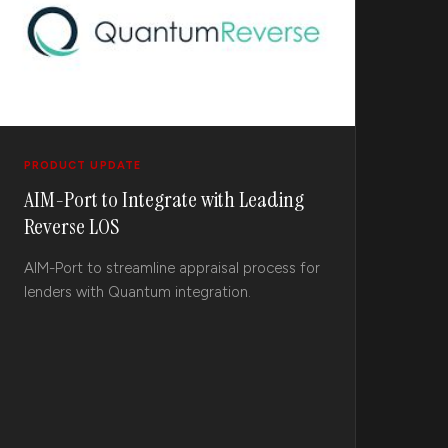
PRODUCT UPDATE
AIM-Port to Integrate with Leading
Reverse LOS
AIM-Port to streamline appraisal process for
lenders with Quantum integration.