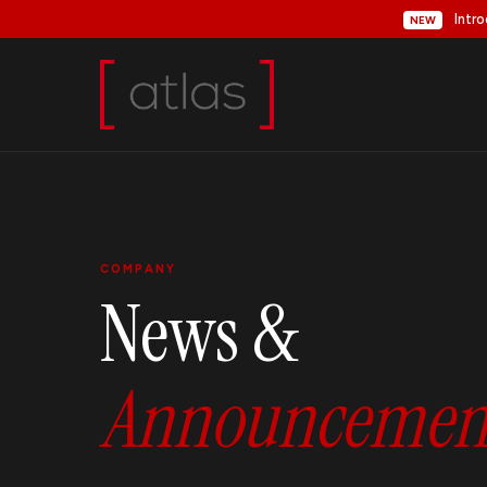
Intro
NEW
COMPANY
News &
Announcement