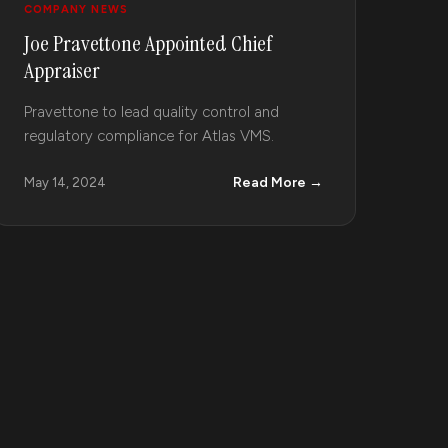
COMPANY NEWS
Joe Pravettone Appointed Chief
Appraiser
Pravettone to lead quality control and
regulatory compliance for Atlas VMS.
Read More →
May 14, 2024