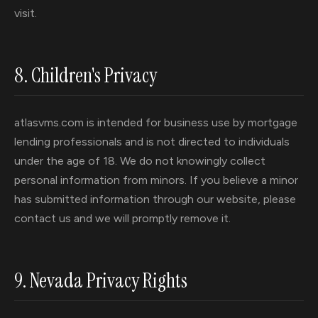
visit.
8. Children's Privacy
atlasvms.com is intended for business use by mortgage
lending professionals and is not directed to individuals
under the age of 18. We do not knowingly collect
personal information from minors. If you believe a minor
has submitted information through our website, please
contact us and we will promptly remove it.
9. Nevada Privacy Rights