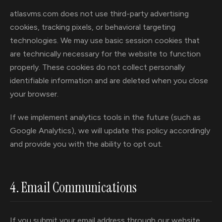
atlasvms.com does not use third-party advertising
cookies, tracking pixels, or behavioral targeting
technologies. We may use basic session cookies that
are technically necessary for the website to function
properly. These cookies do not collect personally
identifiable information and are deleted when you close
your browser.
If we implement analytics tools in the future (such as
Google Analytics), we will update this policy accordingly
and provide you with the ability to opt out.
4. Email Communications
If you submit your email address through our website,