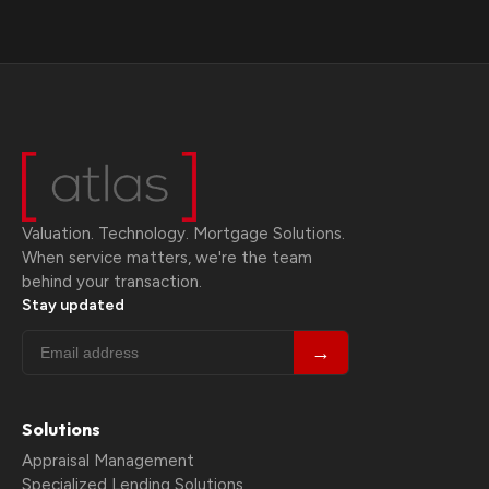
Valuation. Technology. Mortgage Solutions.
When service matters, we're the team
behind your transaction.
Stay updated
→
Solutions
Appraisal Management
Specialized Lending Solutions