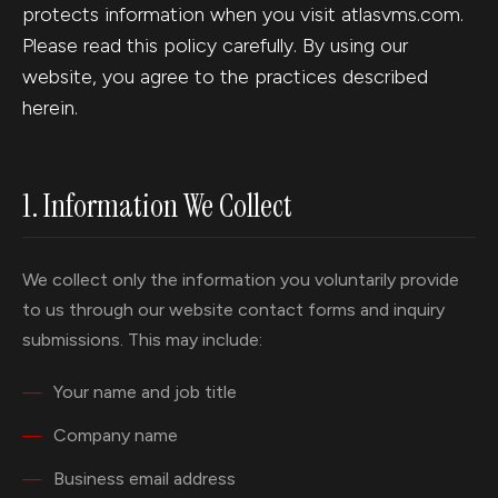
protects information when you visit atlasvms.com.
Please read this policy carefully. By using our
website, you agree to the practices described
herein.
1. Information We Collect
We collect only the information you voluntarily provide
to us through our website contact forms and inquiry
submissions. This may include:
Your name and job title
Company name
Business email address