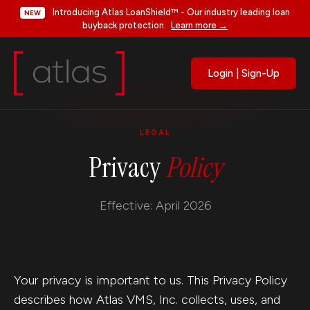
Introducing Atlas LoanShield™ - Our industry leading loan
NEW
buyback protection.
Learn more →
Login | Sign-Up
LEGAL
Privacy
Policy
Effective: April 2026
Your privacy is important to us. This Privacy Policy
describes how Atlas VMS, Inc. collects, uses, and