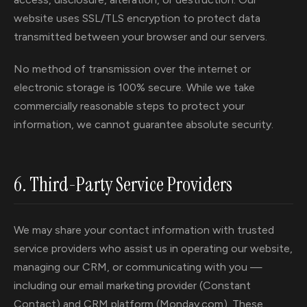
website uses SSL/TLS encryption to protect data
transmitted between your browser and our servers.
No method of transmission over the internet or
electronic storage is 100% secure. While we take
commercially reasonable steps to protect your
information, we cannot guarantee absolute security.
6. Third-Party Service Providers
We may share your contact information with trusted
service providers who assist us in operating our website,
managing our CRM, or communicating with you —
including our email marketing provider (Constant
Contact) and CRM platform (Monday.com). These