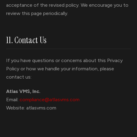
acceptance of the revised policy. We encourage you to
review this page periodically.
11. Contact Us
If you have questions or concerns about this Privacy
Policy or how we handle your information, please
contact us:
Atlas VMS, Inc.
Email:
compliance@atlasvms.com
Website: atlasvms.com