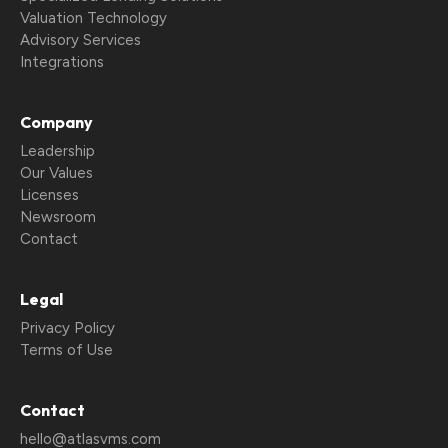
Valuation Technology
Advisory Services
Integrations
Company
Leadership
Our Values
Licenses
Newsroom
Contact
Legal
Privacy Policy
Terms of Use
Contact
hello@atlasvms.com