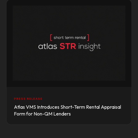
PRESS RELEASE
Atlas VMS Introduces Short-Term Rental Appraisal
Form for Non-QM Lenders