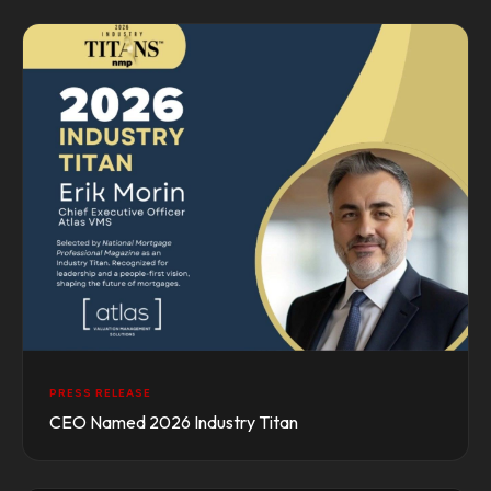
PRESS RELEASE
CEO Named 2026 Industry Titan