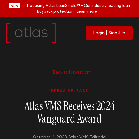
Introducing Atlas LoanShield™ - Our industry leading loan
NEW
buyback protection.
Learn more →
Login | Sign-Up
← Back to Newsroom
PRESS RELEASE
Atlas VMS Receives 2024
Vanguard Award
October 11, 2023
Atlas VMS Editorial