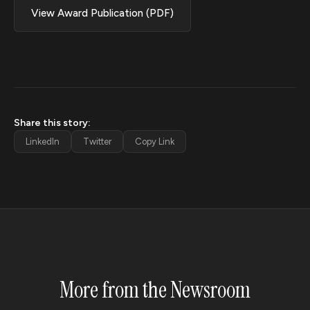
View Award Publication (PDF)
Share this story:
LinkedIn
Twitter
Copy Link
More from the Newsroom