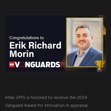
Atlas VMS is honored to receive the 2024
Vanguard Award for innovation in appraisal