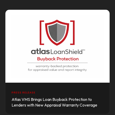
PRESS RELEASE
Atlas VMS Brings Loan Buyback Protection to
Lenders with New Appraisal Warranty Coverage