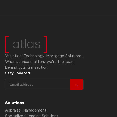
Valuation. Technology. Mortgage Solutions.
When service matters, we're the team
behind your transaction.
Stay updated
→
Solutions
Appraisal Management
Specialized Lending Solutions