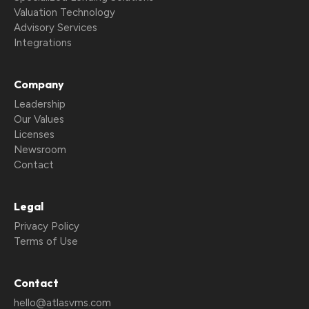
Valuation Technology
Advisory Services
Integrations
Company
Leadership
Our Values
Licenses
Newsroom
Contact
Legal
Privacy Policy
Terms of Use
Contact
hello@atlasvms.com