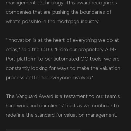
management technology. This award recognizes
companies that are pushing the boundaries of
what's possible in the mortgage industry.
"Innovation is at the heart of everything we do at
Atlas," said the CTO. "From our proprietary AIM-
Port platform to our automated QC tools, we are
constantly looking for ways to make the valuation
process better for everyone involved."
The Vanguard Award is a testament to our team's
hard work and our clients' trust as we continue to
redefine the standard for valuation management.